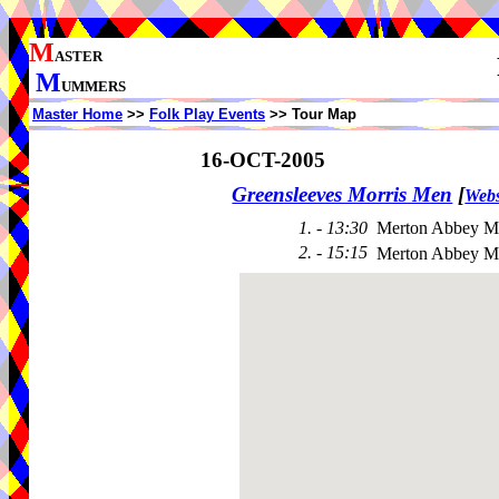
M
ASTER
M
UMMERS
Master Home
>>
Folk Play Events
>> Tour Map
16-OCT-2005
Greensleeves Morris Men
[
Webs
1. - 13:30
Merton Abbey Mi
2. - 15:15
Merton Abbey Mi