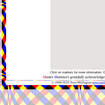
Click on markers for more information. 
M
aster
M
ummers gratefully acknowledges
© 2008-2024, Peter Millington (
peter.mi