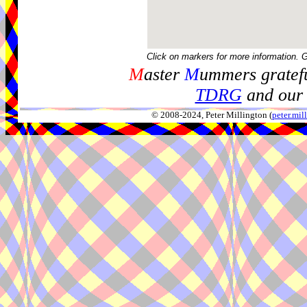
Click on markers for more information. 
M
aster
M
ummers gratefu
TDRG
and our 
© 2008-2024, Peter Millington (
peter.mi