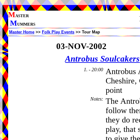
M
ASTER
M
UMMERS
Master Home
>>
Folk Play Events
>> Tour Map
03-NOV-2002
Antrobus Soulcakers
1. - 20:00
Antrobus 
Cheshire,
point
Notes
:
The Antro
follow th
they do re
play, that 
to give the