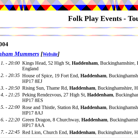
Folk Play Events - T
004
nham Mummers
[
]
Website
1. - 20:00
Kings Head, 52 High St,
Haddenham
, Buckinghamshire,
England
2. - 20:35
House of Spice, 19 Fort End,
Haddenham
, Buckinghamshi
HP17 8EJ
3. - 20:50
Rising Sun, Thame Rd,
Haddenham
, Buckinghamshire,
4. - 21:25
Peking Rendezvous, 27 High St,
Haddenham
, Buckingha
HP17 8ES
5. - 22:00
Rose and Thistle, Station Rd,
Haddenham
, Buckinghamshi
HP17 8AJ
6. - 22:20
Green Dragon, 8 Churchway,
Haddenham
, Buckinghamsh
HP17 8AA
7. - 22:45
Red Lion, Church End,
Haddenham
, Buckinghamshire,