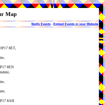
our Map
Notify Events
-
Embed Events in your Website
 HP17 8ET,
re,
 HP17 8EN
mshire,
re,
ire,
 HP17 8AH