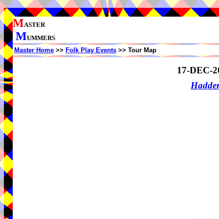
M
ASTER
M
UMMERS
Master Home
>>
Folk Play Events
>> Tour Map
17-DEC-2
Hadde