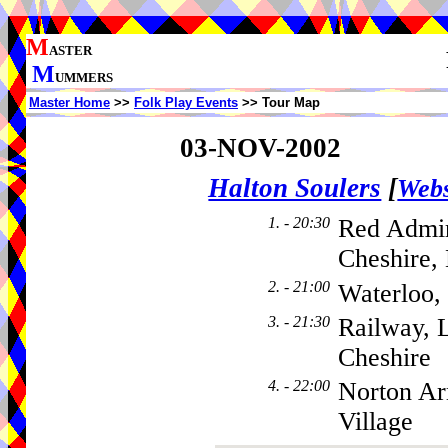
M
ASTER
M
UMMERS
Master Home
>>
Folk Play Events
>> Tour Map
03-NOV-2002
Halton Soulers
[
Webs
1. - 20:30
Red Admir
Cheshire,
2. - 21:00
Waterloo,
3. - 21:30
Railway, 
Cheshire
4. - 22:00
Norton A
Village