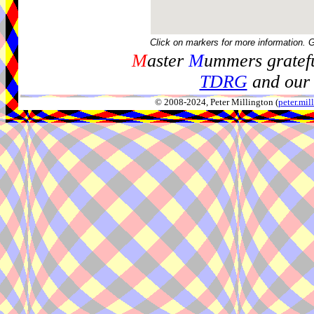
Click on markers for more information. 
M
aster
M
ummers gratefu
TDRG
and our 
© 2008-2024, Peter Millington (
peter.mi