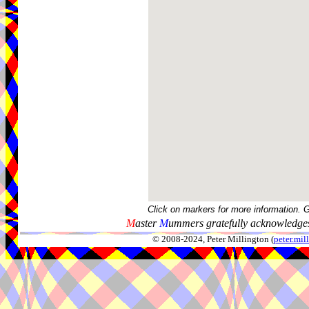
Click on markers for more information. 
M
aster
M
ummers gratefully acknowledges
© 2008-2024, Peter Millington (
peter.mi