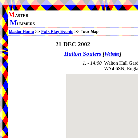
M
ASTER
M
UMMERS
Master Home
>>
Folk Play Events
>> Tour Map
21-DEC-2002
Halton Soulers
[
]
Website
1. - 14:00
Walton Hall Gar
WA4 6SN, Engl