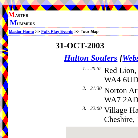
M
ASTER
M
UMMERS
Master Home
>>
Folk Play Events
>> Tour Map
31-OCT-2003
Halton Soulers
[
Webs
1. - 20:55
Red Lion,
WA4 6UD,
2. - 21:30
Norton Ar
WA7 2A
3. - 22:00
Village Ha
Cheshire