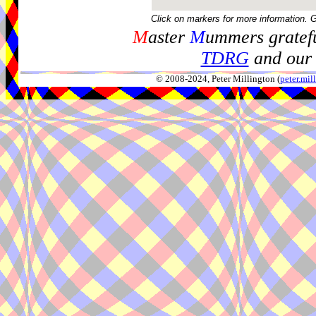
Click on markers for more information. 
M
aster
M
ummers gratefu
TDRG
and our 
© 2008-2024, Peter Millington (
peter.mi