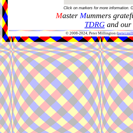
Click on markers for more information. 
M
aster
M
ummers gratefu
TDRG
and our 
© 2008-2024, Peter Millington (
peter.mi