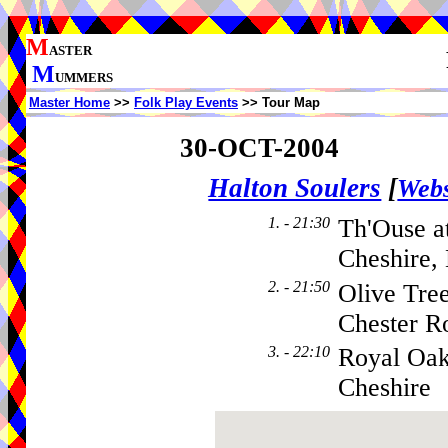
M
ASTER
M
UMMERS
Master Home
>>
Folk Play Events
>> Tour Map
30-OCT-2004
Halton Soulers
[
Webs
1. - 21:30
Th'Ouse at
Cheshire,
2. - 21:50
Olive Tre
Chester R
3. - 22:10
Royal Oak
Cheshire