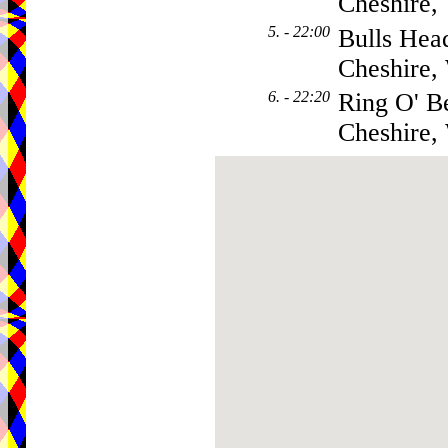
Cheshire
5. - 22:00
Bulls Hea
Cheshire
6. - 22:20
Ring O' B
Cheshire