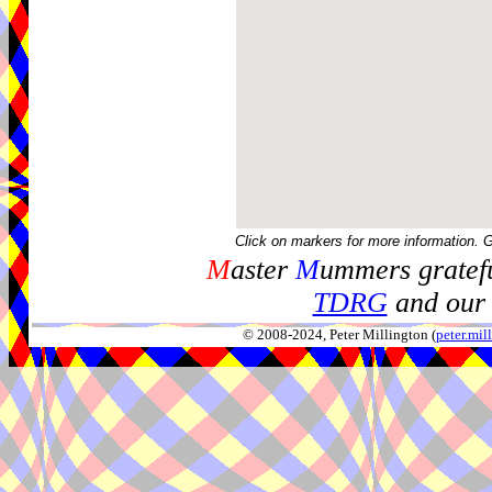
Click on markers for more information. 
M
aster
M
ummers gratefu
TDRG
and our 
© 2008-2024, Peter Millington (
peter.mi