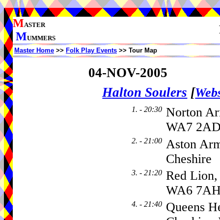
M
ASTER
M
UMMERS
Master Home
>>
Folk Play Events
>> Tour Map
04-NOV-2005
Halton Soulers
[
Webs
1. - 20:30
Norton Ar
WA7 2AD,
2. - 21:00
Aston Arm
Cheshire
3. - 21:20
Red Lion,
WA6 7A
4. - 21:40
Queens He