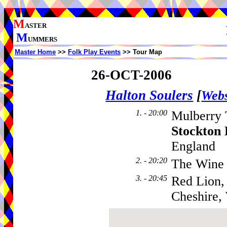
M
ASTER
M
UMMERS
Master Home
>>
Folk Play Events
>> Tour Map
26-OCT-2006
Halton Soulers
[
Webs
1. - 20:00
Mulberry 
Stockton
England
2. - 20:20
The Wine
3. - 20:45
Red Lion,
Cheshire