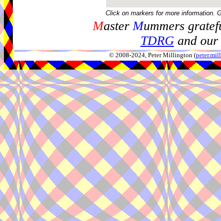
Click on markers for more information. 
M
aster
M
ummers gratefu
TDRG
and our 
© 2008-2024, Peter Millington (
peter.mi