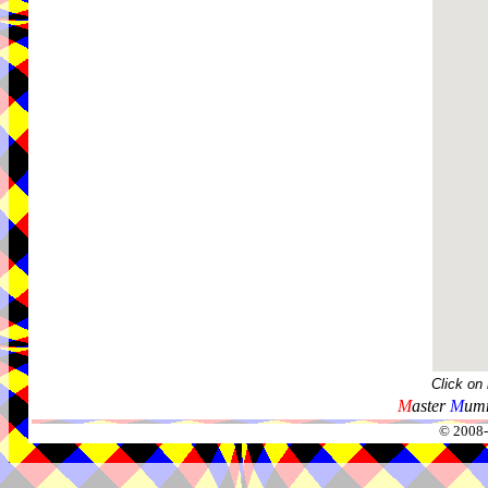
Click on
M
aster
M
umm
© 2008-2