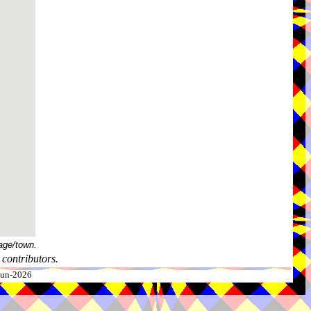
age/town.
contributors.
-Jun-2026