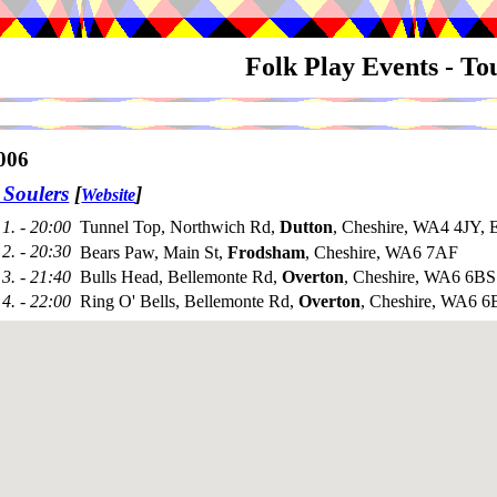
Folk Play Events - T
006
 Soulers
[
]
Website
1. - 20:00
Tunnel Top, Northwich Rd,
Dutton
, Cheshire, WA4 4JY, 
2. - 20:30
Bears Paw, Main St,
Frodsham
, Cheshire, WA6 7AF
3. - 21:40
Bulls Head, Bellemonte Rd,
Overton
, Cheshire, WA6 6BS
4. - 22:00
Ring O' Bells, Bellemonte Rd,
Overton
, Cheshire, WA6 6