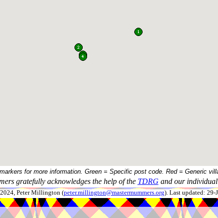
 markers for more information. Green = Specific post code. Red = Generic vill
ers gratefully acknowledges the help of the
TDRG
and our individual 
024, Peter Millington (
peter.millington@mastermummers.org
). Last updated: 29