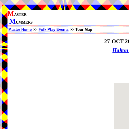
M
ASTER
M
UMMERS
Master Home
>>
Folk Play Events
>> Tour Map
27-OCT-2
Halton