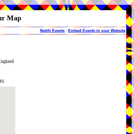
our Map
Notify Events
-
Embed Events in your Website
England
BS