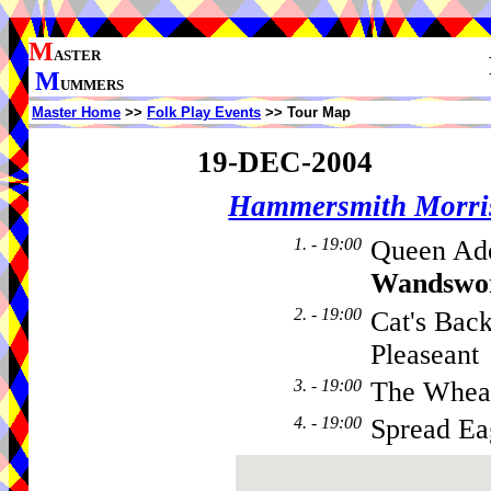
M
ASTER
M
UMMERS
Master Home
>>
Folk Play Events
>> Tour Map
19-DEC-2004
Hammersmith Morri
1. - 19:00
Queen Ade
Wandswo
2. - 19:00
Cat's Bac
Pleaseant
3. - 19:00
The Whea
4. - 19:00
Spread Ea