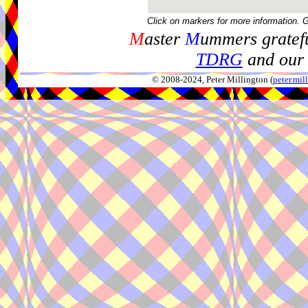
Click on markers for more information. 
M
aster
M
ummers gratefu
TDRG
and our 
© 2008-2024, Peter Millington (
peter.mi