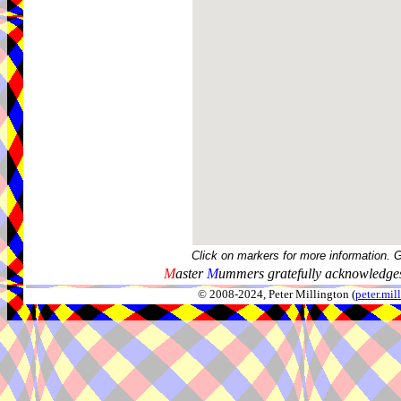
Click on markers for more information. 
M
aster
M
ummers gratefully acknowledges
© 2008-2024, Peter Millington (
peter.mi