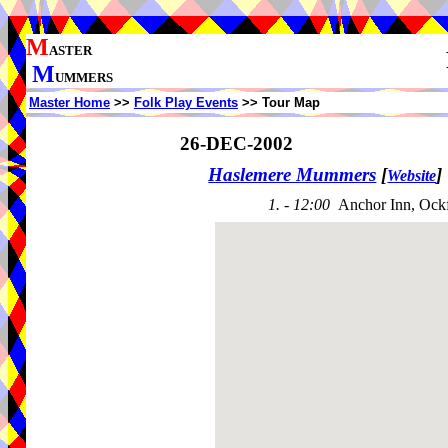
M
ASTER
M
UMMERS
Master Home
>>
Folk Play Events
>> Tour Map
26-DEC-2002
Haslemere Mummers
[
]
Website
1. - 12:00
Anchor Inn, Ock