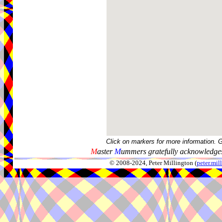
Click on markers for more information. 
M
aster
M
ummers gratefully acknowledges
© 2008-2024, Peter Millington (
peter.mi