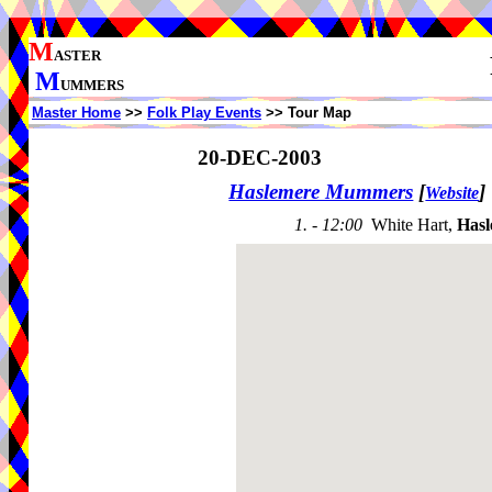
M
ASTER
M
UMMERS
Master Home
>>
Folk Play Events
>> Tour Map
20-DEC-2003
Haslemere Mummers
[
]
Website
1. - 12:00
White Hart,
Hasl