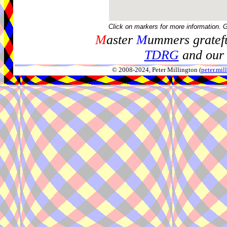
Click on markers for more information. 
M
aster
M
ummers gratefu
TDRG
and our 
© 2008-2024, Peter Millington (
peter.mi