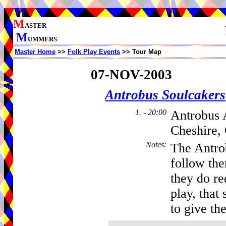
M
ASTER
M
UMMERS
Master Home
>>
Folk Play Events
>> Tour Map
07-NOV-2003
Antrobus Soulcakers
1. - 20:00
Antrobus 
Cheshire,
Notes
:
The Antro
follow th
they do re
play, that 
to give the