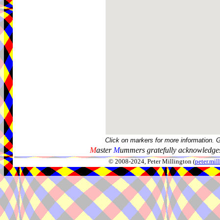
Click on markers for more information. 
M
aster
M
ummers gratefully acknowledges
© 2008-2024, Peter Millington (
peter.mi