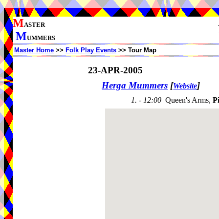
M
ASTER
M
UMMERS
Master Home
>>
Folk Play Events
>> Tour Map
23-APR-2005
Herga Mummers
[
]
Website
1. - 12:00
Queen's Arms,
P