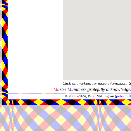
Click on markers for more information. 
M
aster
M
ummers gratefully acknowledges
© 2008-2024, Peter Millington (
peter.mi