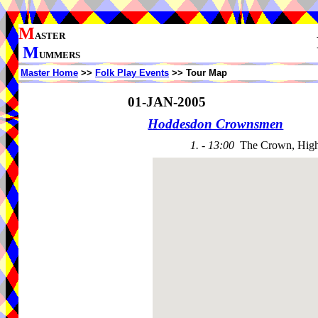
M
ASTER
M
UMMERS
Master Home
>>
Folk Play Events
>> Tour Map
01-JAN-2005
Hoddesdon Crownsmen
1. - 13:00
The Crown, High