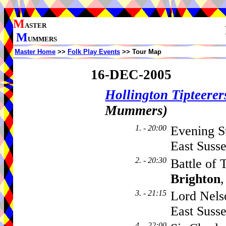
M
ASTER
M
UMMERS
Master Home
>>
Folk Play Events
>> Tour Map
16-DEC-2005
Hollington Tipteerer
Mummers)
1. - 20:00
Evening St
East Suss
2. - 20:30
Battle of 
Brighton
3. - 21:15
Lord Nelso
East Suss
4. - 22:00