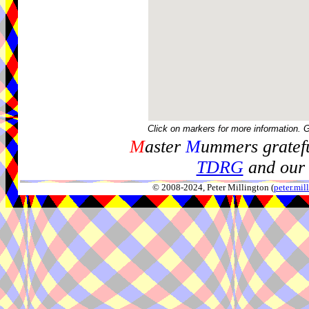
Click on markers for more information. 
M
aster
M
ummers gratefu
TDRG
and our 
© 2008-2024, Peter Millington (
peter.mi