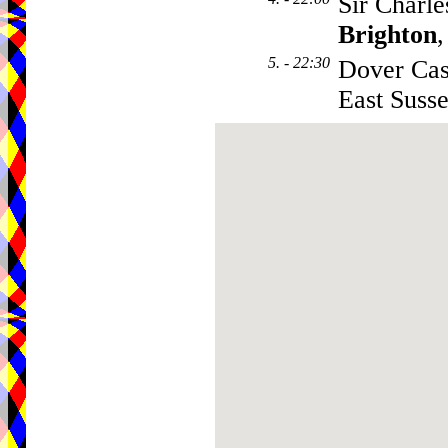
Sir Charle
Brighton
5. - 22:30
Dover Cas
East Suss