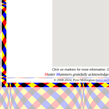
Click on markers for more information. 
M
aster
M
ummers gratefully acknowledges
© 2008-2024, Peter Millington (
peter.mi