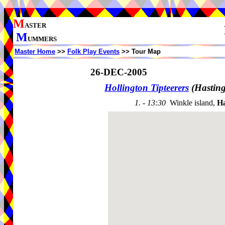
M
ASTER
M
UMMERS
Master Home
>>
Folk Play Events
>> Tour Map
26-DEC-2005
Hollington Tipteerers
(Hastin
1. - 13:30
Winkle island,
Ha