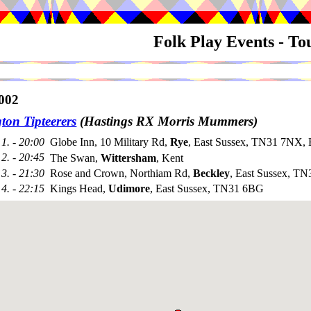
Folk Play Events - T
002
ton Tipteerers
(Hastings RX Morris Mummers)
1. - 20:00
Globe Inn, 10 Military Rd,
Rye
, East Sussex, TN31 7NX, 
2. - 20:45
The Swan,
Wittersham
, Kent
3. - 21:30
Rose and Crown, Northiam Rd,
Beckley
, East Sussex, T
4. - 22:15
Kings Head,
Udimore
, East Sussex, TN31 6BG