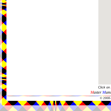
Click on
M
aster
M
umm
© 2008-2