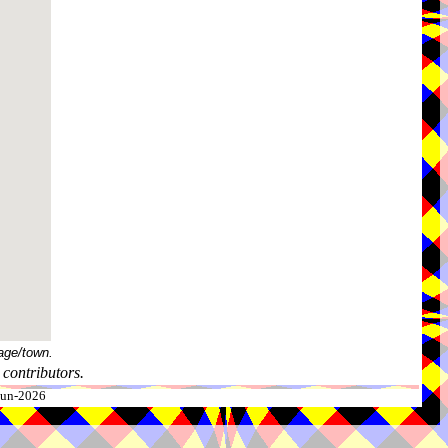
age/town.
contributors.
-Jun-2026