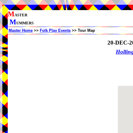
M
ASTER
M
UMMERS
Master Home
>>
Folk Play Events
>> Tour Map
20-DEC-2
Holling