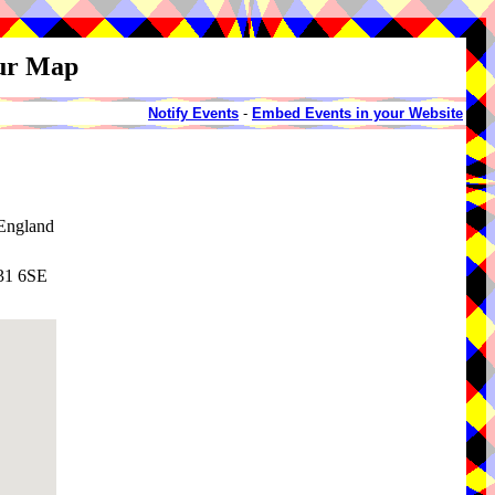
our Map
Notify Events
-
Embed Events in your Website
England
N31 6SE