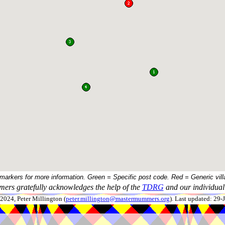
 markers for more information. Green = Specific post code. Red = Generic vill
ers gratefully acknowledges the help of the
TDRG
and our individual 
024, Peter Millington (
peter.millington@mastermummers.org
). Last updated: 29