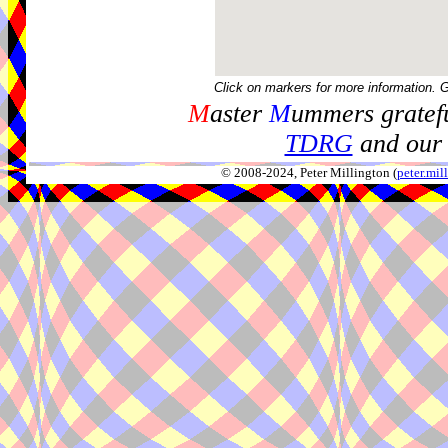
Click on markers for more information. 
M
aster
M
ummers gratefu
TDRG
and our 
© 2008-2024, Peter Millington (
peter.mi