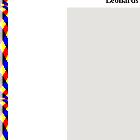
Leonards