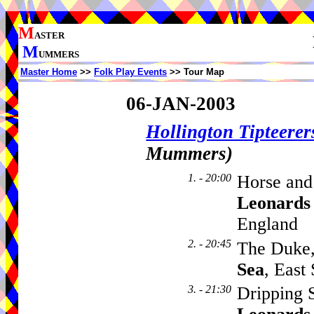
M
ASTER
M
UMMERS
Master Home
>>
Folk Play Events
>> Tour Map
06-JAN-2003
Hollington Tipteerer
Mummers)
1. - 20:00
Horse and
Leonards
England
2. - 20:45
The Duke
Sea
, East
3. - 21:30
Dripping 