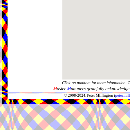
Click on markers for more information. 
M
aster
M
ummers gratefully acknowledges
© 2008-2024, Peter Millington (
peter.mi