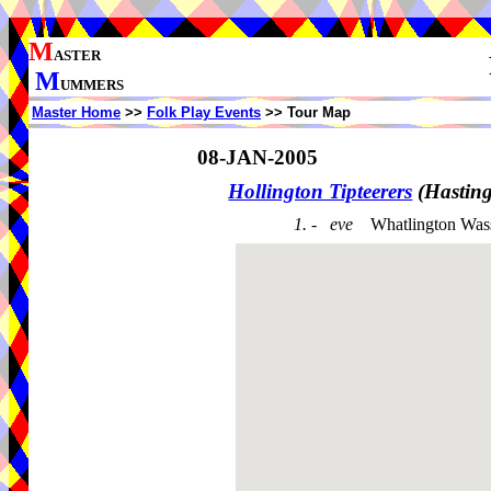
M
ASTER
M
UMMERS
Master Home
>>
Folk Play Events
>> Tour Map
08-JAN-2005
Hollington Tipteerers
(Hastin
1. - eve
Whatlington Was