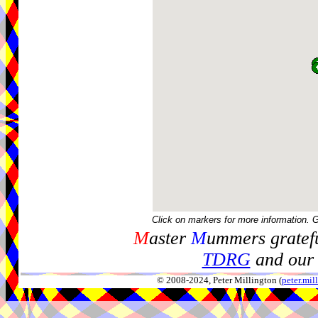
Click on markers for more information. 
M
aster
M
ummers gratefu
TDRG
and our 
© 2008-2024, Peter Millington (
peter.mi