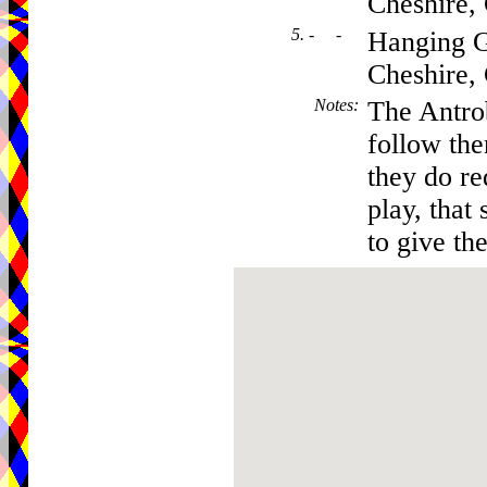
Cheshire
5. - -
Hanging G
Cheshire
Notes
:
The Antro
follow th
they do re
play, that 
to give the