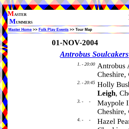
M
ASTER
M
UMMERS
Master Home
>>
Folk Play Events
>> Tour Map
01-NOV-2004
Antrobus Soulcakers
1. - 20:00
Antrobus 
Cheshire,
2. - 20:45
Holly Bus
Leigh
, C
3. - -
Maypole I
Cheshire
4. - -
Hazel Pear