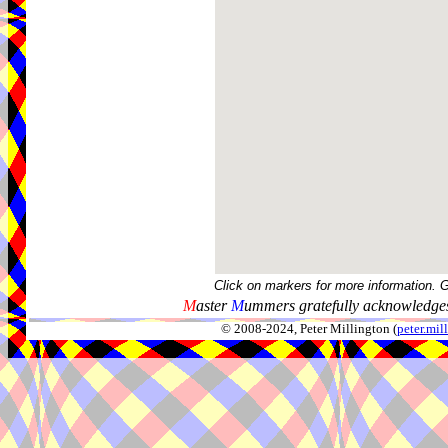
Click on markers for more information. 
M
aster
M
ummers gratefully acknowledges
© 2008-2024, Peter Millington (
peter.mi