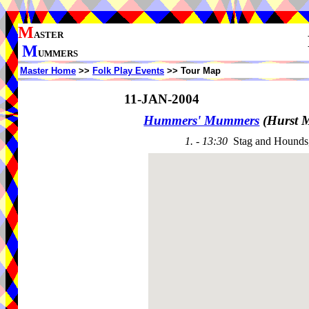
M
ASTER
M
UMMERS
Master Home
>>
Folk Play Events
>> Tour Map
11-JAN-2004
Hummers' Mummers
(Hurst 
1. - 13:30
Stag and Hounds