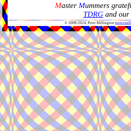
M
aster
M
ummers gratefu
TDRG
and our 
© 2008-2024, Peter Millington (
peter.mi