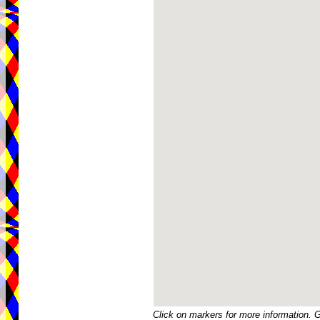
Click on markers for more information. 