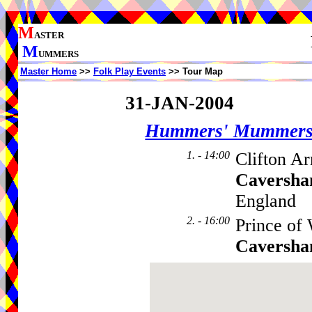
M
ASTER
M
UMMERS
Master Home
>>
Folk Play Events
>> Tour Map
31-JAN-2004
Hummers' Mummer
1. - 14:00
Clifton A
Caversh
England
2. - 16:00
Prince of 
Caversh