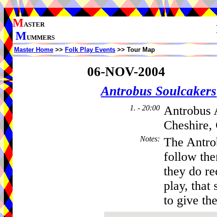
M
ASTER
M
UMMERS
Master Home
>>
Folk Play Events
>> Tour Map
06-NOV-2004
Antrobus Soulcakers
1. - 20:00
Antrobus 
Cheshire,
Notes
:
The Antro
follow th
they do re
play, that 
to give the