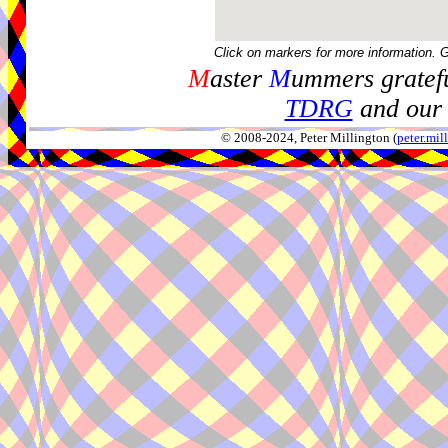
Click on markers for more information. 
M
aster
M
ummers gratefu
TDRG
and our 
© 2008-2024, Peter Millington (
peter.mi