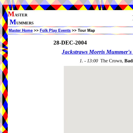
M
ASTER
M
UMMERS
Master Home
>>
Folk Play Events
>> Tour Map
28-DEC-2004
Jackstraws Morris Mummer's 
1. - 13:00
The Crown,
Bad