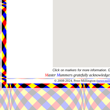
Click on markers for more information. 
M
aster
M
ummers gratefully acknowledges
© 2008-2024, Peter Millington (
peter.mi