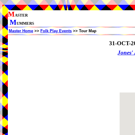
M
ASTER
M
UMMERS
Master Home
>>
Folk Play Events
>> Tour Map
31-OCT-2
Jones'