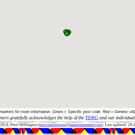
 markers for more information. Green = Specific post code. Red = Generic vill
ers gratefully acknowledges the help of the
TDRG
and our individual 
024, Peter Millington (
peter.millington@mastermummers.org
). Last updated: 29