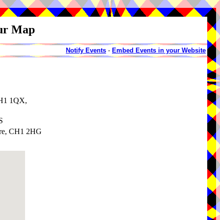
our Map
Notify Events
-
Embed Events in your Website
CH1 1QX,
S
ire, CH1 2HG