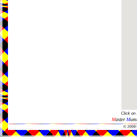
Click on
M
aster
M
umm
© 2008-2