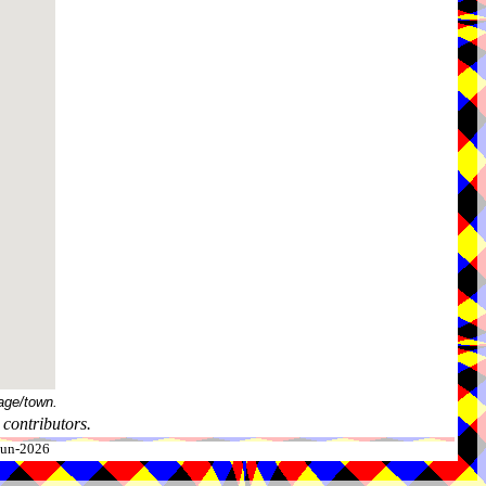
age/town.
contributors.
-Jun-2026