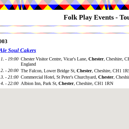
Folk Play Events - T
003
 Ale Soul Cakers
1. - 19:00
Chester Visitor Centre, Vicar's Lane,
Chester
, Cheshire, 
England
2. - 20:00
The Falcon, Lower Bridge St,
Chester
, Cheshire, CH1 1R
3. - 21:00
Commercial Hotel, St Peter's Churchyard,
Chester
, Chesh
4. - 22:00
Albion Inn, Park St,
Chester
, Cheshire, CH1 1RN