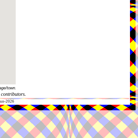
age/town.
contributors.
-Jun-2026