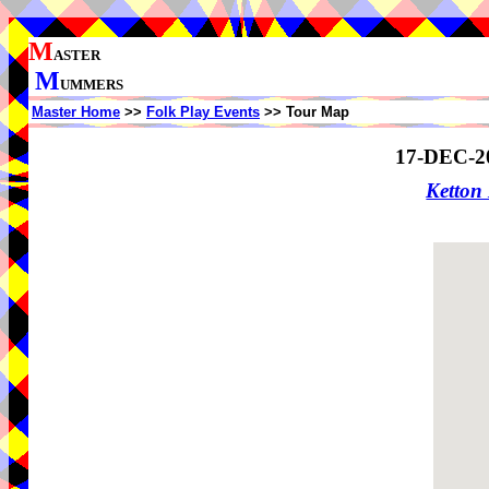
M
ASTER
M
UMMERS
Master Home
>>
Folk Play Events
>> Tour Map
17-DEC-2
Ketto