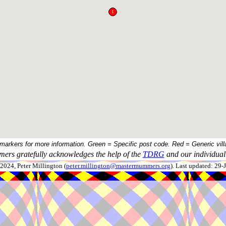
 markers for more information. Green = Specific post code. Red = Generic vill
ers gratefully acknowledges the help of the
TDRG
and our individual 
024, Peter Millington (
peter.millington@mastermummers.org
). Last updated: 29