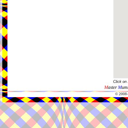
Click on
M
aster
M
umm
© 2008-2