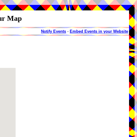
our Map
Notify Events
-
Embed Events in your Website