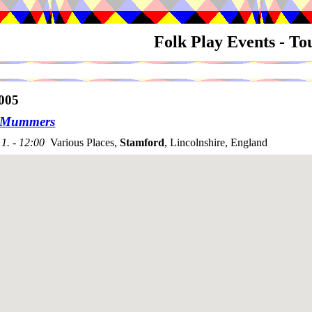
Folk Play Events - T
005
n Mummers
1. - 12:00
Various Places,
Stamford
, Lincolnshire, England