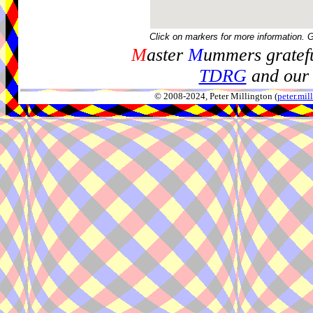
Click on markers for more information. 
M
aster
M
ummers gratefu
TDRG
and our 
© 2008-2024, Peter Millington (
peter.mi