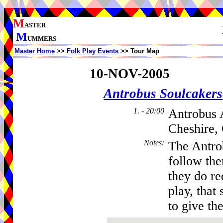
M
ASTER
M
UMMERS
Master Home
>>
Folk Play Events
>> Tour Map
10-NOV-2005
Antrobus Soulcakers
1. - 20:00
Antrobus 
Cheshire,
Notes
:
The Antro
follow th
they do re
play, that 
to give the