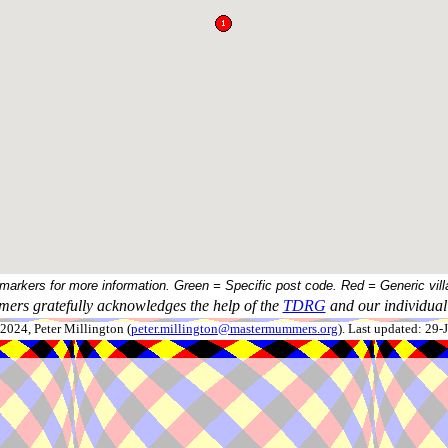
 markers for more information. Green = Specific post code. Red = Generic vill
ers gratefully acknowledges the help of the
TDRG
and our individual 
024, Peter Millington (
peter.millington@mastermummers.org
). Last updated: 29