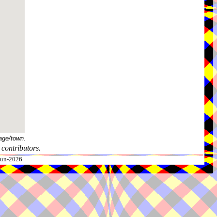
age/town.
contributors.
-Jun-2026