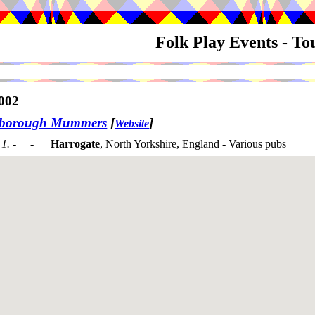
Folk Play Events - T
002
sborough Mummers
[
]
Website
1. - -
Harrogate
, North Yorkshire, England - Various pubs