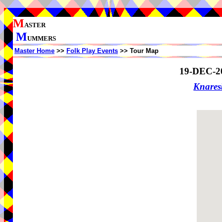
M
ASTER
M
UMMERS
Master Home
>>
Folk Play Events
>> Tour Map
19-DEC-2
Knare