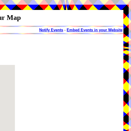
our Map
Notify Events
-
Embed Events in your Website