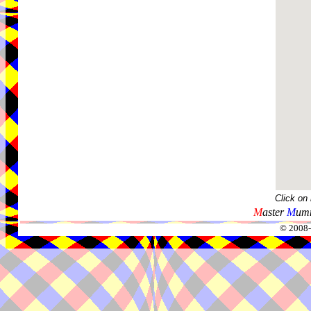
Click on
M
aster
M
umm
© 2008-2