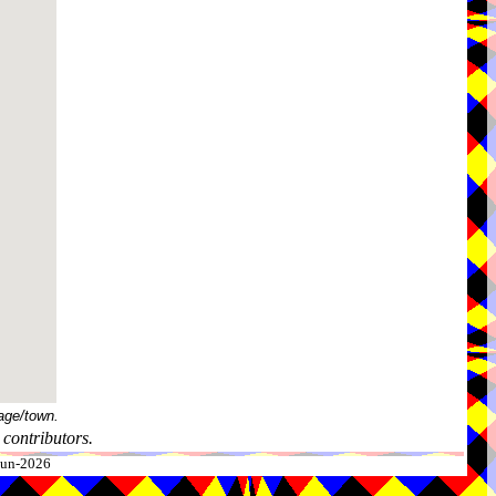
age/town.
contributors.
-Jun-2026