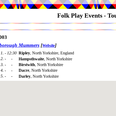
Folk Play Events - T
003
sborough Mummers
[
]
Website
1. - 12:30
Ripley
, North Yorkshire, England
2. - -
Hampsthwaite
, North Yorkshire
3. - -
Birstwith
, North Yorkshire
4. - -
Dacre
, North Yorkshire
5. - -
Darley
, North Yorkshire