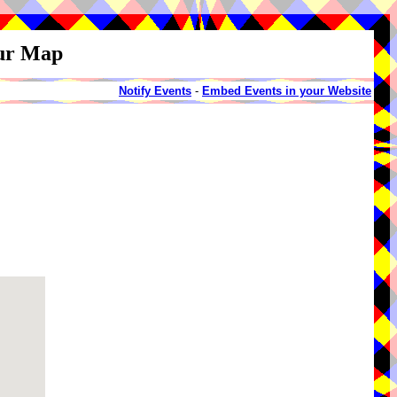
our Map
Notify Events
-
Embed Events in your Website