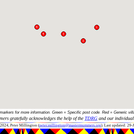
 markers for more information. Green = Specific post code. Red = Generic vill
ers gratefully acknowledges the help of the
TDRG
and our individual 
024, Peter Millington (
peter.millington@mastermummers.org
). Last updated: 29