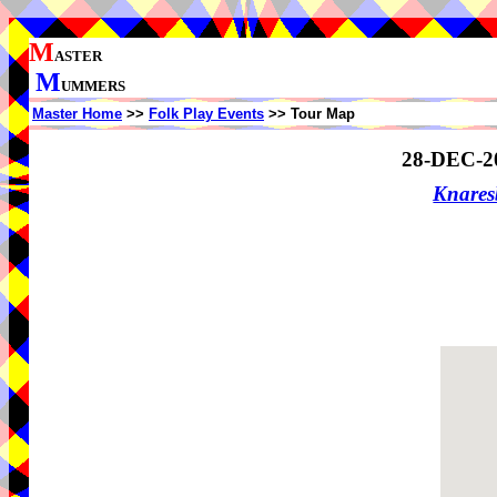
M
ASTER
M
UMMERS
Master Home
>>
Folk Play Events
>> Tour Map
28-DEC-2
Knare