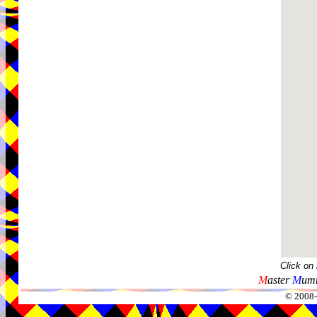
Click on
M
aster
M
umm
© 2008-2