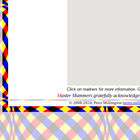
Click on markers for more information. 
M
aster
M
ummers gratefully acknowledges
© 2008-2024, Peter Millington (
peter.mi