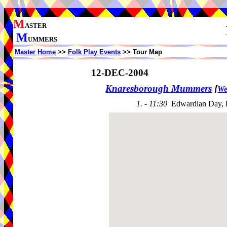
M
ASTER
M
UMMERS
Master Home
>>
Folk Play Events
>> Tour Map
12-DEC-2004
Knaresborough Mummers
[
We
1. - 11:30
Edwardian Day,