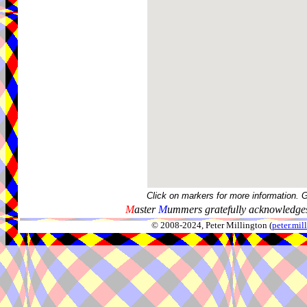
Click on markers for more information. 
M
aster
M
ummers gratefully acknowledges
© 2008-2024, Peter Millington (
peter.mi