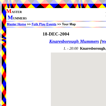
M
ASTER
M
UMMERS
Master Home
>>
Folk Play Events
>> Tour Map
18-DEC-2004
Knaresborough Mummers
[
We
1. - 20:00
Knaresborough