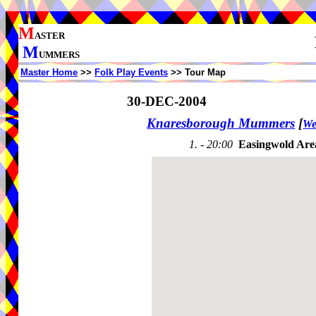
M
ASTER
M
UMMERS
Master Home
>>
Folk Play Events
>> Tour Map
30-DEC-2004
Knaresborough Mummers
[
We
1. - 20:00
Easingwold Are