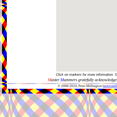
Click on markers for more information. 
M
aster
M
ummers gratefully acknowledges
© 2008-2024, Peter Millington (
peter.mi