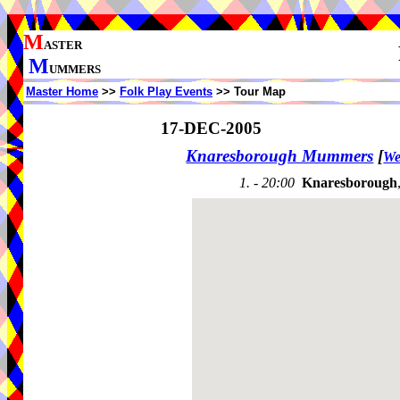
M
ASTER
M
UMMERS
Master Home
>>
Folk Play Events
>> Tour Map
17-DEC-2005
Knaresborough Mummers
[
We
1. - 20:00
Knaresborough