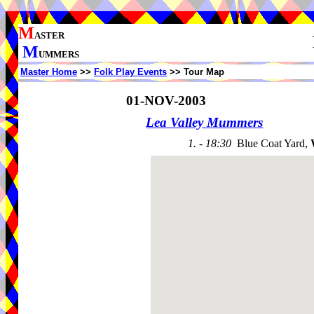
M
ASTER
M
UMMERS
Master Home
>>
Folk Play Events
>> Tour Map
01-NOV-2003
Lea Valley Mummers
1. - 18:30
Blue Coat Yard,