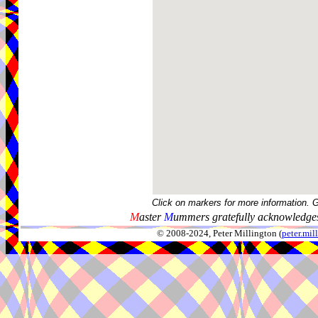
Click on markers for more information. 
M
aster
M
ummers gratefully acknowledges
© 2008-2024, Peter Millington (
peter.mi