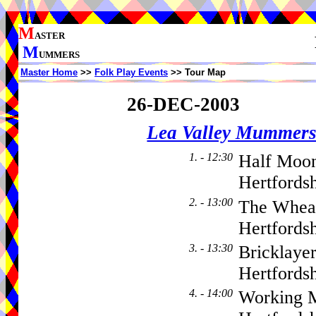
M
ASTER
M
UMMERS
Master Home
>>
Folk Play Events
>> Tour Map
26-DEC-2003
Lea Valley Mummer
1. - 12:30
Half Moo
Hertfords
2. - 13:00
The Whea
Hertfordsh
3. - 13:30
Bricklaye
Hertfordsh
4. - 14:00
Working M