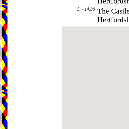
Hertfordsh
5. - 14:30
The Castl
Hertfordsh