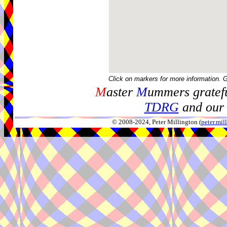
Click on markers for more information. 
M
aster
M
ummers gratefu
TDRG
and our 
© 2008-2024, Peter Millington (
peter.mi