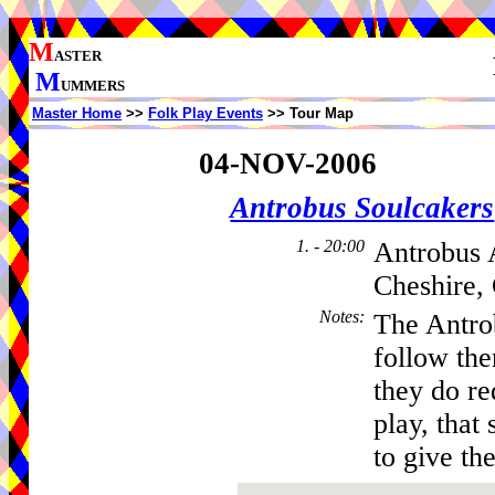
M
ASTER
M
UMMERS
Master Home
>>
Folk Play Events
>> Tour Map
04-NOV-2006
Antrobus Soulcakers
1. - 20:00
Antrobus 
Cheshire,
Notes
:
The Antro
follow th
they do re
play, that 
to give the