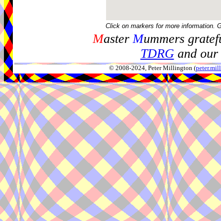
Click on markers for more information. 
M
aster
M
ummers gratefu
TDRG
and our 
© 2008-2024, Peter Millington (
peter.mi