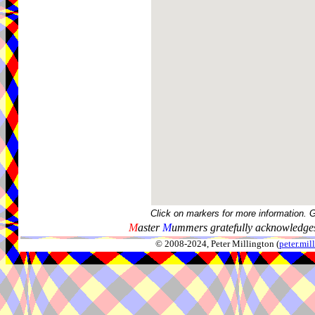
Click on markers for more information. 
M
aster
M
ummers gratefully acknowledges
© 2008-2024, Peter Millington (
peter.mi