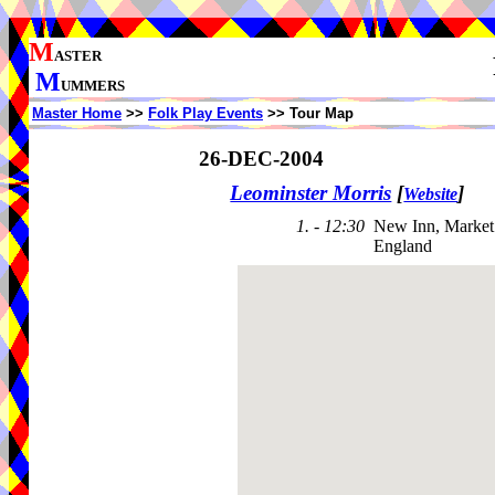
M
ASTER
M
UMMERS
Master Home
>>
Folk Play Events
>> Tour Map
26-DEC-2004
Leominster Morris
[
]
Website
1. - 12:30
New Inn, Market
England