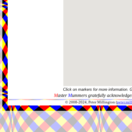
Click on markers for more information. 
M
aster
M
ummers gratefully acknowledges
© 2008-2024, Peter Millington (
peter.mi