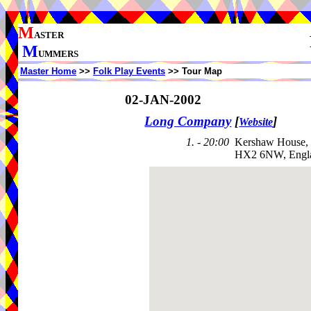
M
ASTER
M
UMMERS
Master Home
>>
Folk Play Events
>> Tour Map
02-JAN-2002
Long Company
[
]
Website
1. - 20:00
Kershaw House,
HX2 6NW, Engl