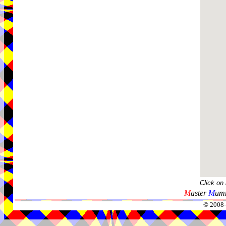
Click on
M
aster
M
umm
© 2008-2