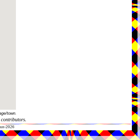
age/town.
contributors.
-Jun-2026