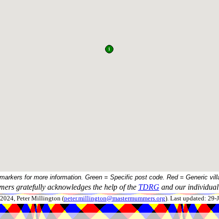
 markers for more information. Green = Specific post code. Red = Generic vill
ers gratefully acknowledges the help of the
TDRG
and our individual 
024, Peter Millington (
peter.millington@mastermummers.org
). Last updated: 29