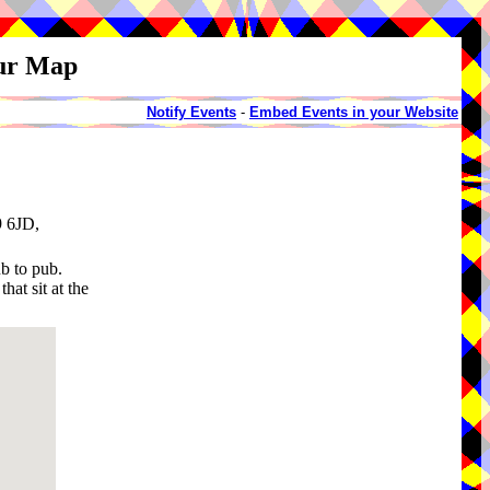
our Map
Notify Events
-
Embed Events in your Website
9 6JD,
b to pub.
hat sit at the
.