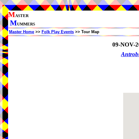
M
ASTER
M
UMMERS
Master Home
>>
Folk Play Events
>> Tour Map
09-NOV-2
Antrob