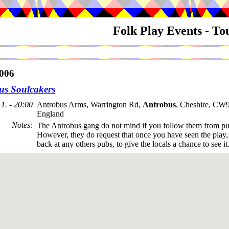
Folk Play Events - T
006
us Soulcakers
1. - 20:00
Antrobus Arms, Warrington Rd,
Antrobus
, Cheshire, CW
England
Notes
:
The Antrobus gang do not mind if you follow them from pu
However, they do request that once you have seen the play, t
back at any others pubs, to give the locals a chance to see it