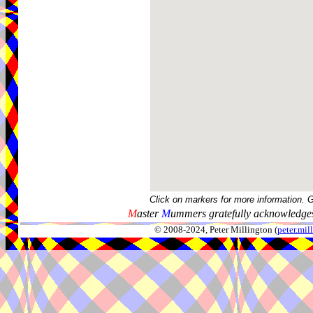
Click on markers for more information. 
M
aster
M
ummers gratefully acknowledges
© 2008-2024, Peter Millington (
peter.mi