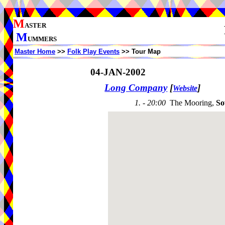
M
ASTER
M
UMMERS
Master Home
>>
Folk Play Events
>> Tour Map
04-JAN-2002
Long Company
[
]
Website
1. - 20:00
The Mooring,
So