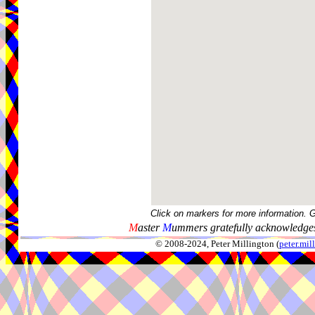
Click on markers for more information. 
M
aster
M
ummers gratefully acknowledges
© 2008-2024, Peter Millington (
peter.mi