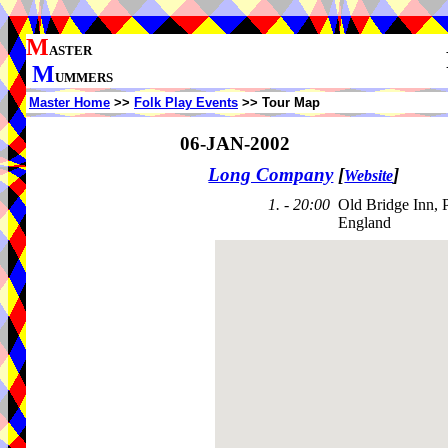
M
ASTER
M
UMMERS
Master Home
>>
Folk Play Events
>> Tour Map
06-JAN-2002
Long Company
[
]
Website
1. - 20:00
Old Bridge Inn, 
England