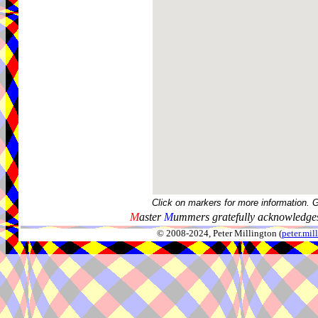
Click on markers for more information. 
M
aster
M
ummers gratefully acknowledges
© 2008-2024, Peter Millington (
peter.mi