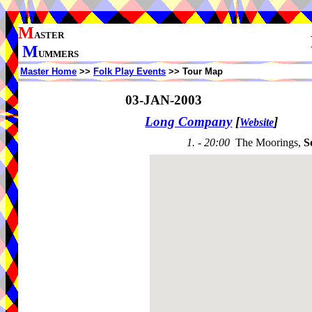
M
ASTER
M
UMMERS
Master Home
>>
Folk Play Events
>> Tour Map
03-JAN-2003
Long Company
[
]
Website
1. - 20:00
The Moorings,
S