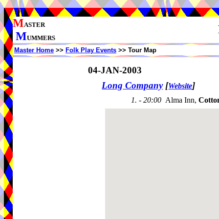
M
ASTER
M
UMMERS
Master Home
>>
Folk Play Events
>> Tour Map
04-JAN-2003
Long Company
[
]
Website
1. - 20:00
Alma Inn,
Cotto