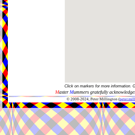
Click on markers for more information. 
M
aster
M
ummers gratefully acknowledges
© 2008-2024, Peter Millington (
peter.mi