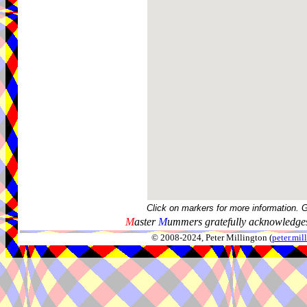
Click on markers for more information. 
M
aster
M
ummers gratefully acknowledges
© 2008-2024, Peter Millington (
peter.mi