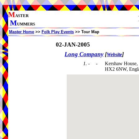
M
ASTER
M
UMMERS
Master Home
>>
Folk Play Events
>> Tour Map
02-JAN-2005
Long Company
[
]
Website
1. - -
Kershaw House,
HX2 6NW, Engl