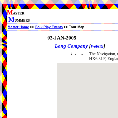
M
ASTER
M
UMMERS
Master Home
>>
Folk Play Events
>> Tour Map
03-JAN-2005
Long Company
[
]
Website
1. - -
The Navigation,
HX6 3LF, Engla