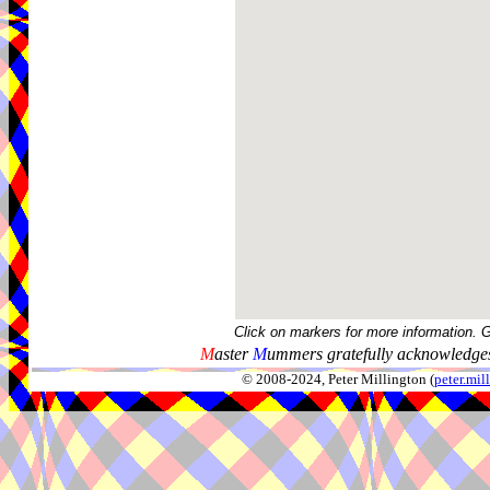
Click on markers for more information. 
M
aster
M
ummers gratefully acknowledges
© 2008-2024, Peter Millington (
peter.mi