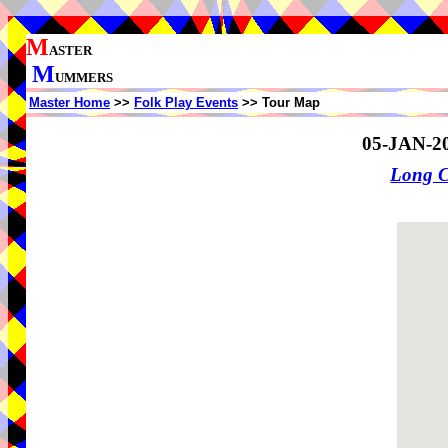
M
ASTER
M
UMMERS
Master Home
>>
Folk Play Events
>> Tour Map
05-JAN-2
Long 