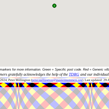
 markers for more information. Green = Specific post code. Red = Generic vill
ers gratefully acknowledges the help of the
TDRG
and our individual 
024, Peter Millington (
peter.millington@mastermummers.org
). Last updated: 29