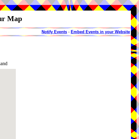
our Map
Notify Events
-
Embed Events in your Website
land