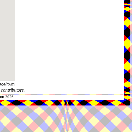
age/town.
contributors.
-Jun-2026