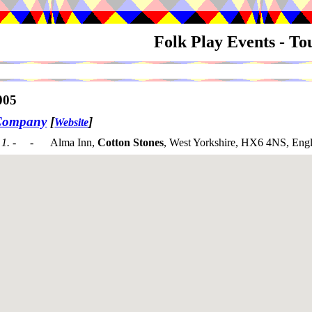
Folk Play Events - T
005
Company
[
]
Website
1. - -
Alma Inn,
Cotton Stones
, West Yorkshire, HX6 4NS, Eng