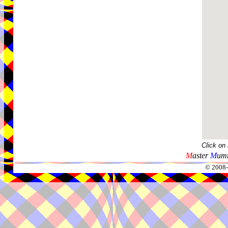
Click on
M
aster
M
umm
© 2008-2