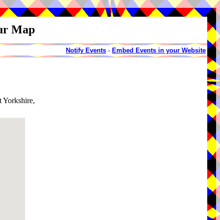
our Map
Notify Events
-
Embed Events in your Website
t Yorkshire,