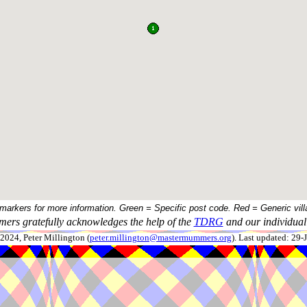
 markers for more information. Green = Specific post code. Red = Generic vill
ers gratefully acknowledges the help of the
TDRG
and our individual 
024, Peter Millington (
peter.millington@mastermummers.org
). Last updated: 29