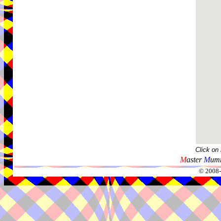
Click on
M
aster
M
umm
© 2008-2