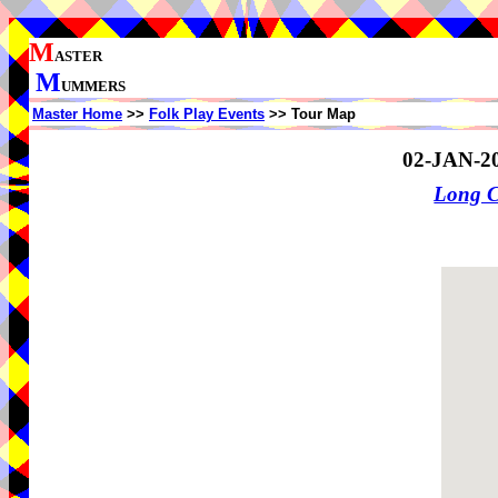
M
ASTER
M
UMMERS
Master Home
>>
Folk Play Events
>> Tour Map
02-JAN-2
Long 