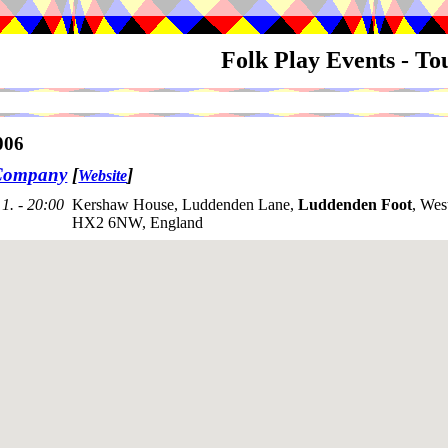
Folk Play Events - T
006
Company
[
]
Website
1. - 20:00
Kershaw House, Luddenden Lane,
Luddenden Foot
, Wes
HX2 6NW, England