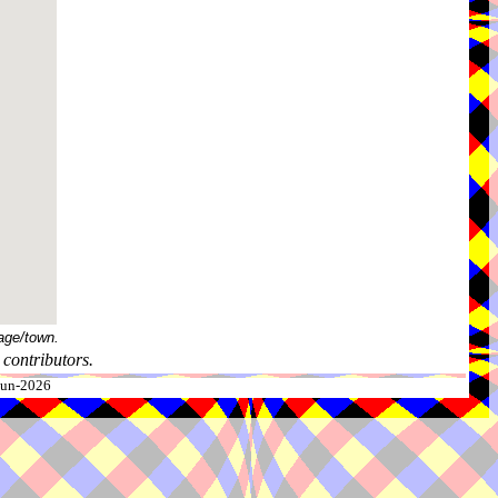
age/town.
contributors.
-Jun-2026