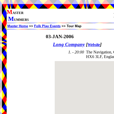
M
ASTER
M
UMMERS
Master Home
>>
Folk Play Events
>> Tour Map
03-JAN-2006
Long Company
[
]
Website
1. - 20:00
The Navigation,
HX6 3LF, Engla