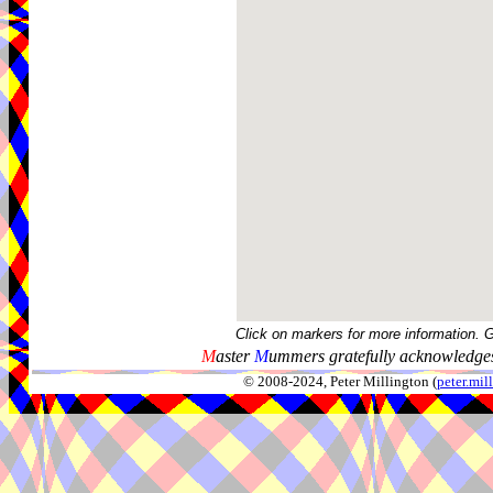
Click on markers for more information. 
M
aster
M
ummers gratefully acknowledges
© 2008-2024, Peter Millington (
peter.mi